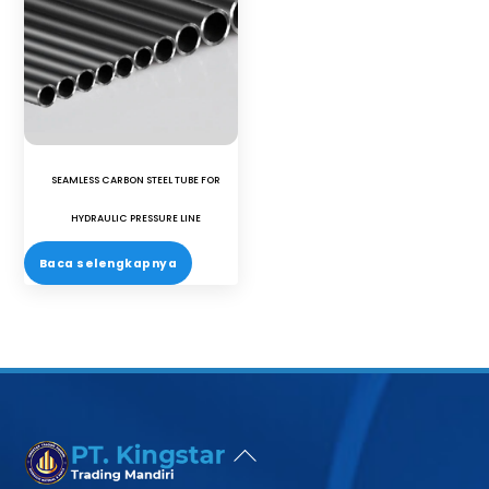
SEAMLESS CARBON STEEL TUBE FOR
HYDRAULIC PRESSURE LINE
Baca selengkapnya
Back
To