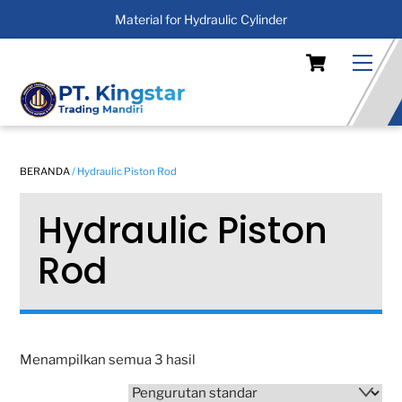
Material for Hydraulic Cylinder
Skip
Cart
Men
to
content
BERANDA
/ Hydraulic Piston Rod
Hydraulic Piston
Rod
Menampilkan semua 3 hasil