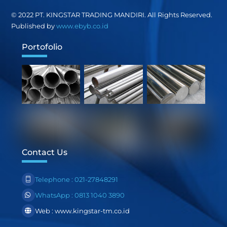
Top
© 2022 PT. KINGSTAR TRADING MANDIRI. All Rights Reserved.
Published by
www.ebyb.co.id
Portofolio
Contact Us
Telephone : 021-27848291
WhatsApp : 0813 1040 3890
Web : www.kingstar-tm.co.id