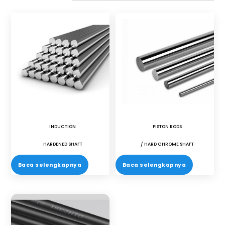
INDUCTION
PISTON RODS
HARDENED SHAFT
/ HARD CHROME SHAFT
Baca selengkapnya
Baca selengkapnya